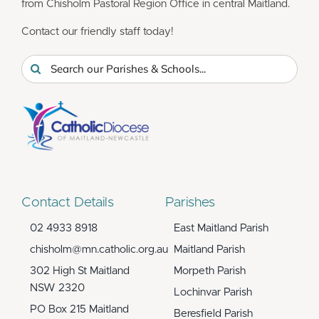
from Chisholm Pastoral Region Office in central Maitland.
Contact our friendly staff today!
Search
for:
Contact Details
Parishes
02 4933 8918
East Maitland Parish
chisholm@mn.catholic.org.au
Maitland Parish
302 High St Maitland
Morpeth Parish
NSW 2320
Lochinvar Parish
PO Box 215 Maitland
Beresfield Parish