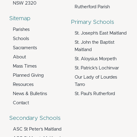
NSW 2320
Rutherford Parish
Sitemap
Primary Schools
Parishes
St. Joseph’s East Maitland
Schools
St. John the Baptist
Sacraments
Maitland
About
St. Aloysius Morpeth
Mass Times
St. Patrick’s Lochinvar
Planned Giving
Our Lady of Lourdes
Resources
Tarro
News & Bulletins
St. Paul’s Rutherford
Contact
Secondary Schools
ASC St Peter’s Maitland