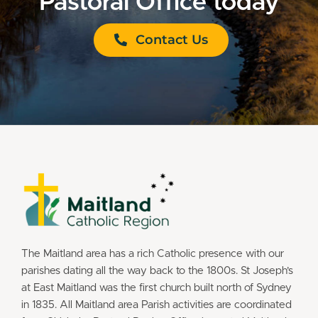
Pastoral Office today
Contact Us
The Maitland area has a rich Catholic presence with our
parishes dating all the way back to the 1800s. St Joseph’s
at East Maitland was the first church built north of Sydney
in 1835. All Maitland area Parish activities are coordinated