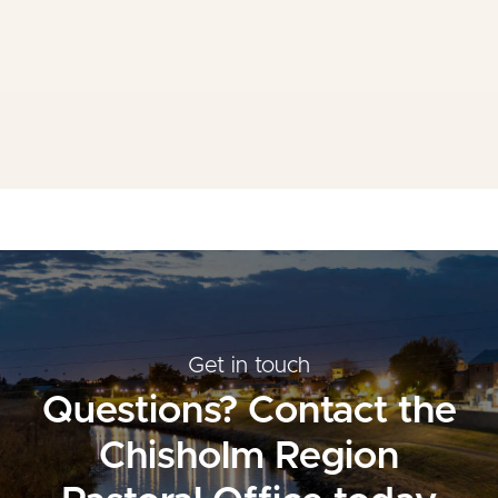
Mass Times
Planned Giving
Resources
Contact Us
Get in touch
Questions? Contact the
Chisholm Region