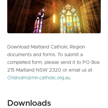
Mass Times
Planned Giving
Resources
Contact Us
Download Maitland Catholic Region
documents and forms. To submit a
completed form, please send it to PO Box
215 Maitland NSW 2320 or email us at
Chisholm@mn.catholic.org.au
.
Downloads