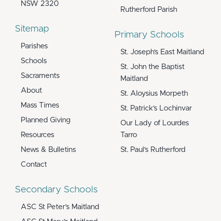
NSW 2320
Rutherford Parish
Sitemap
Primary Schools
Parishes
St. Joseph’s East Maitland
Schools
St. John the Baptist
Sacraments
Maitland
About
St. Aloysius Morpeth
Mass Times
St. Patrick’s Lochinvar
Planned Giving
Our Lady of Lourdes
Resources
Tarro
News & Bulletins
St. Paul’s Rutherford
Contact
Secondary Schools
ASC St Peter’s Maitland