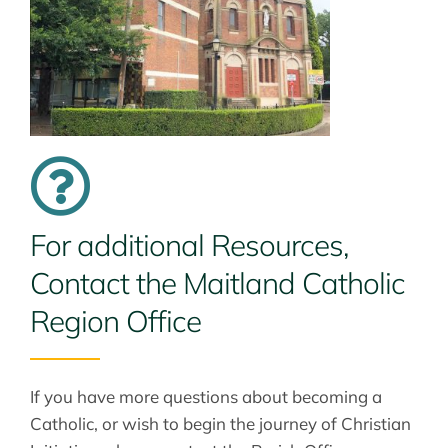
For additional Resources,
Contact the Maitland Catholic
Region Office
If you have more questions about becoming a
Catholic, or wish to begin the journey of Christian