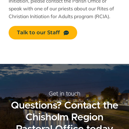
Initiation, please contact the Parish Office or
speak with one of our priests about our Rites of
Christian Initiation for Adults program (RCIA).
Talk to our Staff
Get in touch
Questions? Contact the
Chisholm Region