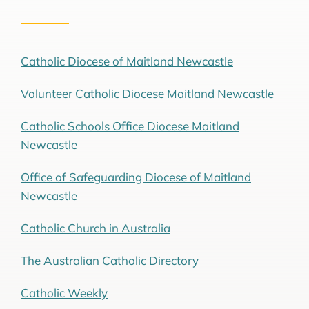
Catholic Diocese of Maitland Newcastle
Volunteer Catholic Diocese Maitland Newcastle
Catholic Schools Office Diocese Maitland
Newcastle
Office of Safeguarding Diocese of Maitland
Newcastle
Catholic Church in Australia
The Australian Catholic Directory
Catholic Weekly