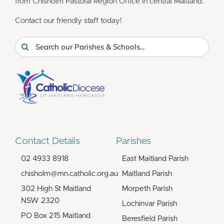
from Chisholm Pastoral Region Office in central Maitland.
Contact our friendly staff today!
Search
for:
Contact Details
Parishes
02 4933 8918
East Maitland Parish
chisholm@mn.catholic.org.au
Maitland Parish
302 High St Maitland
Morpeth Parish
NSW 2320
Lochinvar Parish
PO Box 215 Maitland
Beresfield Parish