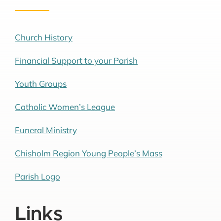
Church History
Financial Support to your Parish
Youth Groups
Catholic Women’s League
Funeral Ministry
Chisholm Region Young People’s Mass
Parish Logo
Links