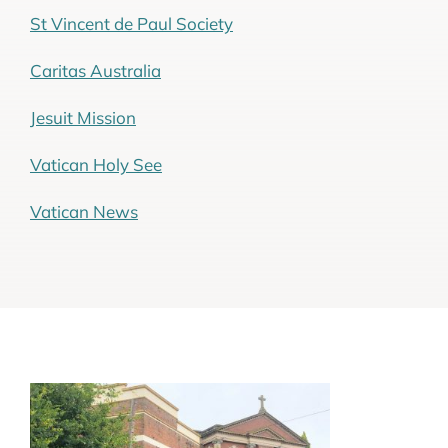
St Vincent de Paul Society
Caritas Australia
Jesuit Mission
Vatican Holy See
Vatican News