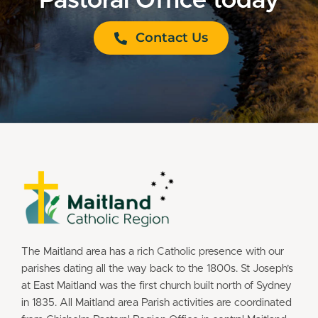
Pastoral Office today
Contact Us
The Maitland area has a rich Catholic presence with our
parishes dating all the way back to the 1800s. St Joseph’s
at East Maitland was the first church built north of Sydney
in 1835. All Maitland area Parish activities are coordinated