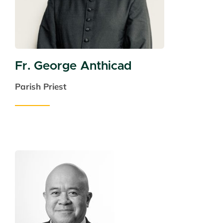
Fr. George Anthicad
Parish Priest