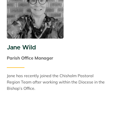
Jane Wild
Parish Office Manager
Jane has recently joined the Chisholm Pastoral
Region Team after working within the Diocese in the
Bishop’s Office.