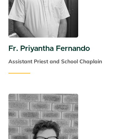
Fr. Priyantha Fernando
Assistant Priest and
School Chaplain