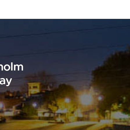
sholm
day