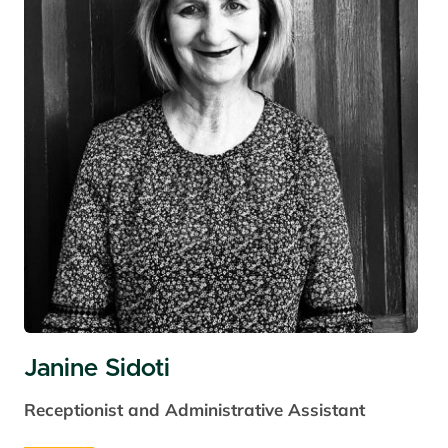
Janine Sidoti
Receptionist and Administrative Assistant