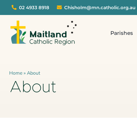
Skip
02 4933 8918
Chisholm@mn.catholic.org.au
to
content
Parishes
Home
»
About
About