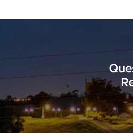
Ques
Re