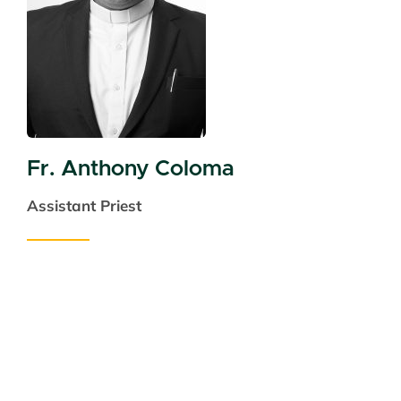
Fr. Anthony Coloma
Assistant Priest