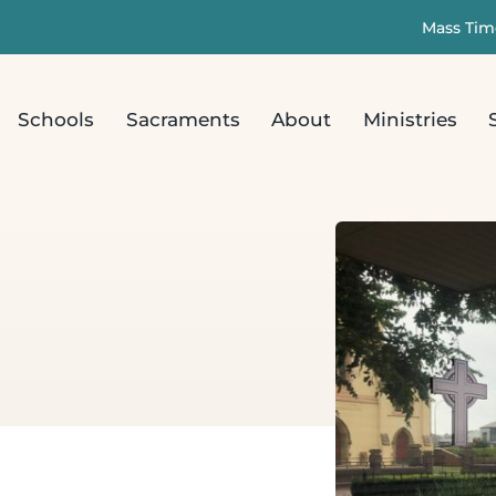
Mass Tim
Schools
Sacraments
About
Ministries