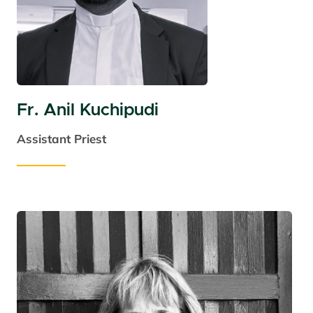
Fr. Anil Kuchipudi
Assistant Priest