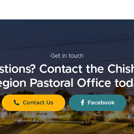
Get in touch
tions? Contact the Chi
gion Pastoral Office to
Contact Us
Facebook