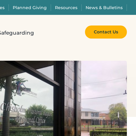
es
Planned Giving
Resources
News & Bulletins
Contact Us
Safeguarding