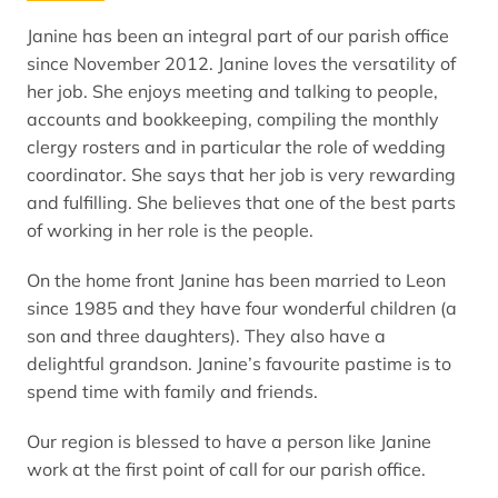
Janine has been an integral part of our parish office
since November 2012. Janine loves the versatility of
her job. She enjoys meeting and talking to people,
accounts and bookkeeping, compiling the monthly
clergy rosters and in particular the role of wedding
coordinator. She says that her job is very rewarding
and fulfilling. She believes that one of the best parts
of working in her role is the people.
On the home front Janine has been married to Leon
since 1985 and they have four wonderful children (a
son and three daughters). They also have a
delightful grandson. Janine’s favourite pastime is to
spend time with family and friends.
Our region is blessed to have a person like Janine
work at the first point of call for our parish office.