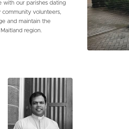
e with our parishes dating
y community volunteers,
ge and maintain the
 Maitland region.