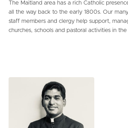
The Maitland area has a rich Catholic presenc
all the way back to the early 1800s. Our man
staff members and clergy help support, mana
churches, schools and pastoral activities in the