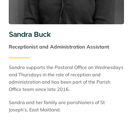
Sandra Buck
Receptionist and Administration Assistant
Sandra supports the Pastoral Office on Wednesdays
and Thursdays in the role of reception and
administration and has been part of the Parish
Office team since late 2016.
Sandra and her family are parishioners of St
Joseph’s, East Maitland.