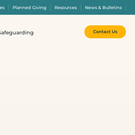
es
Planned Giving
Resources
News & Bulletins
Contact Us
Safeguarding