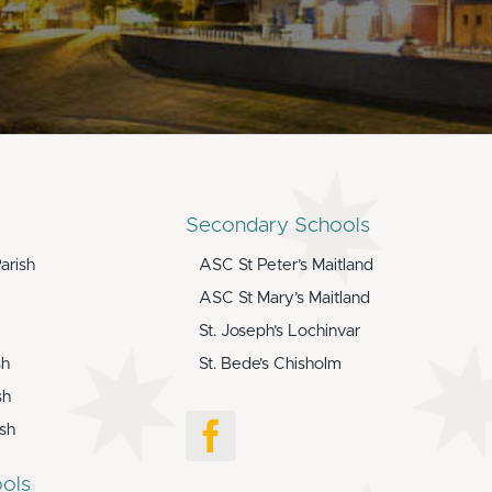
Secondary Schools
arish
ASC St Peter’s Maitland
ASC St Mary’s Maitland
St. Joseph’s Lochinvar
sh
St. Bede’s Chisholm
sh
ish
ols