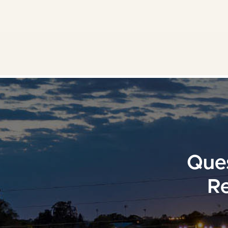
Ques
Re