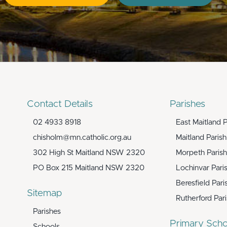
Contact Details
Parishes
02 4933 8918
East Maitland P
chisholm@mn.catholic.org.au
Maitland Parish
302 High St Maitland NSW 2320
Morpeth Parish
PO Box 215 Maitland NSW 2320
Lochinvar Pari
Beresfield Pari
Sitemap
Rutherford Par
Parishes
Primary Scho
Schools