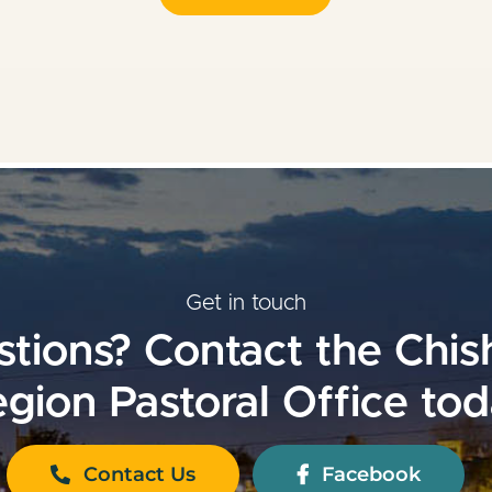
Get in touch
tions? Contact the Chi
gion Pastoral Office to
Contact Us
Facebook