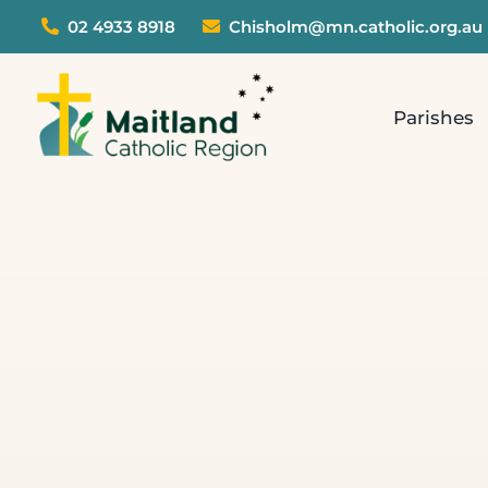
Skip
02 4933 8918
Chisholm@mn.catholic.org.au
to
content
Parishes