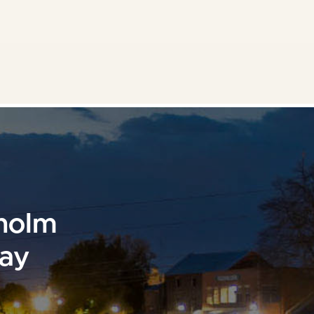
sholm
day