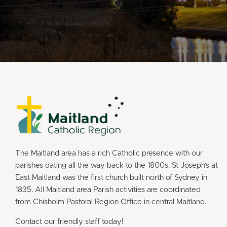
The Maitland area has a rich Catholic presence with our
parishes dating all the way back to the 1800s. St Joseph’s at
East Maitland was the first church built north of Sydney in
1835. All Maitland area Parish activities are coordinated
from Chisholm Pastoral Region Office in central Maitland.
Contact our friendly staff today!