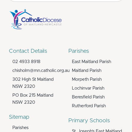
for:
Contact Details
Parishes
02 4933 8918
East Maitland Parish
chisholm@mn.catholic.org.au
Maitland Parish
302 High St Maitland
Morpeth Parish
NSW 2320
Lochinvar Parish
PO Box 215 Maitland
Beresfield Parish
NSW 2320
Rutherford Parish
Sitemap
Primary Schools
Parishes
St. Joseph’s East Maitland