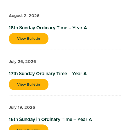
August 2, 2026
18th Sunday Ordinary Time – Year A
View Bulletin
July 26, 2026
17th Sunday Ordinary Time – Year A
View Bulletin
July 19, 2026
16th Sunday in Ordinary Time – Year A