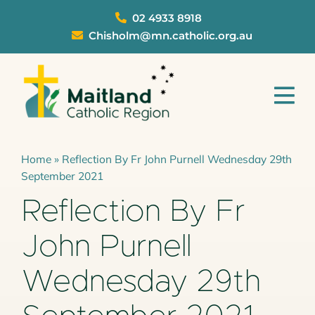
Skip
02 4933 8918
to
Chisholm@mn.catholic.org.au
content
Tog
Nav
Parishes
Home
»
Reflection By Fr John Purnell Wednesday 29th
September 2021
Schools
Reflection By Fr
Sacraments
John Purnell
About
Wednesday 29th
Ministries
Safeguarding