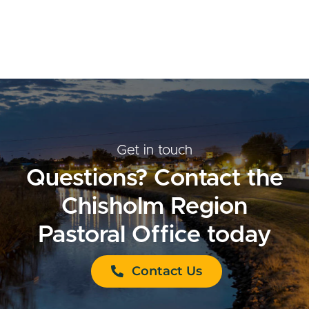
Get in touch
Questions? Contact the
Chisholm Region
Pastoral Office today
Contact Us