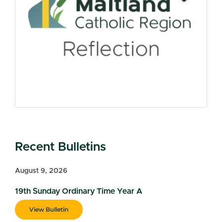
Recent Bulletins
August 9, 2026
19th Sunday Ordinary Time Year A
View Bulletin