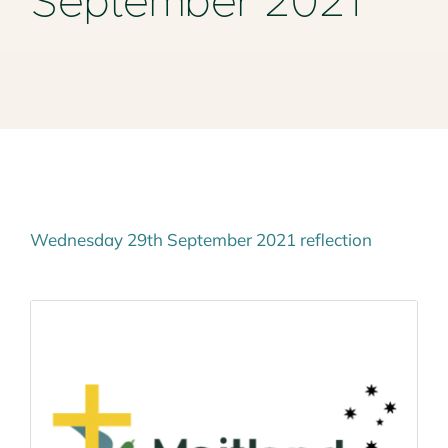
September 2021
Mass Times
Planned Giving
Resources
Contact Us
Wednesday 29th September 2021 reflection