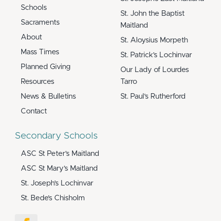
Schools
St. John the Baptist
Sacraments
Maitland
About
St. Aloysius Morpeth
Mass Times
St. Patrick’s Lochinvar
Planned Giving
Our Lady of Lourdes
Resources
Tarro
News & Bulletins
St. Paul’s Rutherford
Contact
Secondary Schools
ASC St Peter’s Maitland
ASC St Mary’s Maitland
St. Joseph’s Lochinvar
St. Bede’s Chisholm