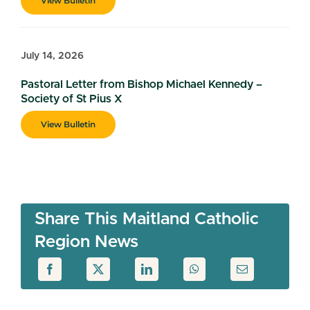
View Bulletin
July 14, 2026
Pastoral Letter from Bishop Michael Kennedy –
Society of St Pius X
View Bulletin
Share This Maitland Catholic
Region News