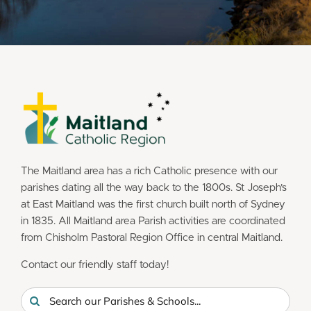
The Maitland area has a rich Catholic presence with our
parishes dating all the way back to the 1800s. St Joseph’s
at East Maitland was the first church built north of Sydney
in 1835. All Maitland area Parish activities are coordinated
from Chisholm Pastoral Region Office in central Maitland.
Contact our friendly staff today!
Search