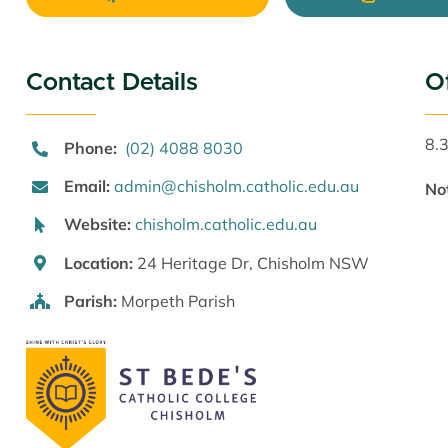
Contact Details
O
8.
Phone:
(02) 4088 8030
Email:
admin@chisholm.catholic.edu.au
No
Website:
chisholm.catholic.edu.au
Location:
24 Heritage Dr, Chisholm NSW
Parish:
Morpeth Parish