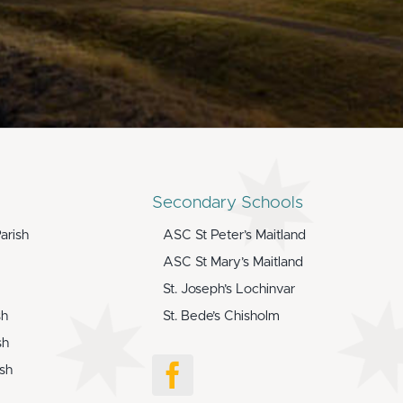
Secondary Schools
arish
ASC St Peter’s Maitland
ASC St Mary’s Maitland
St. Joseph’s Lochinvar
sh
St. Bede’s Chisholm
sh
ish