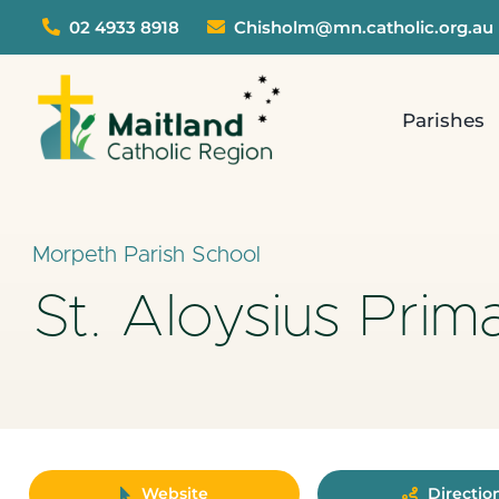
Skip
02 4933 8918
Chisholm@mn.catholic.org.au
to
content
Parishes
Morpeth Parish School
St. Aloysius Prim
Website
Directio