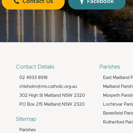
Contact Us
Facebook
Contact Details
Parishes
02 4933 8918
East Maitland P
chisholm@mn.catholic.org.au
Maitland Parish
302 High St Maitland NSW 2320
Morpeth Parish
PO Box 215 Maitland NSW 2320
Lochinvar Pari
Beresfield Pari
Sitemap
Rutherford Par
Parishes