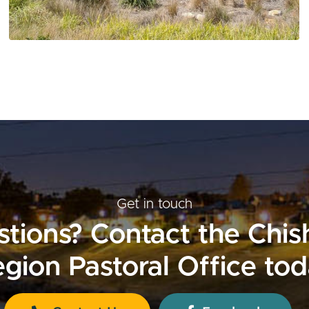
Get in touch
tions? Contact the Chi
gion Pastoral Office to