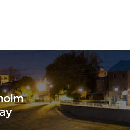
sholm
day