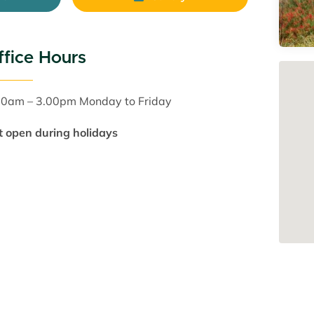
ffice Hours
30am – 3.00pm Monday to Friday
t open during holidays