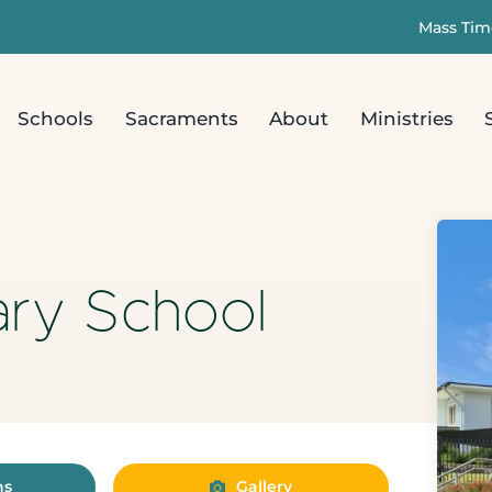
Mass Tim
Schools
Sacraments
About
Ministries
ary School
ns
Gallery