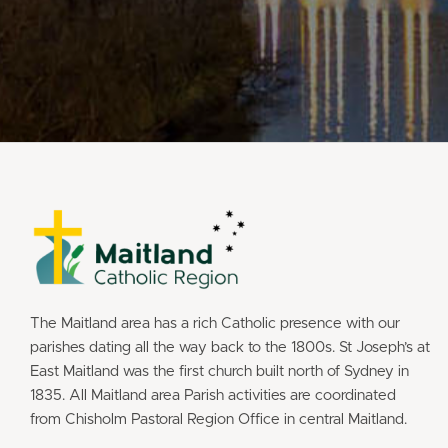
The Maitland area has a rich Catholic presence with our
parishes dating all the way back to the 1800s. St Joseph’s at
East Maitland was the first church built north of Sydney in
1835. All Maitland area Parish activities are coordinated
from Chisholm Pastoral Region Office in central Maitland.