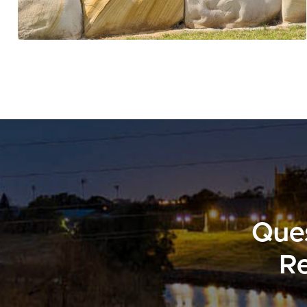
Ques
Re