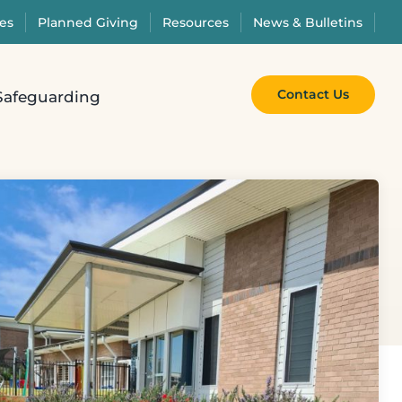
es
Planned Giving
Resources
News & Bulletins
Contact Us
Safeguarding