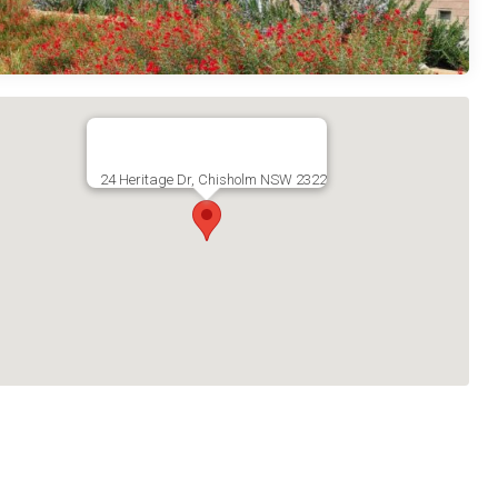
24 Heritage Dr, Chisholm NSW 2322