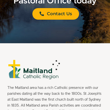
Pastoral Office today
Contact Us
The Maitland area has a rich Catholic presence with our
parishes dating all the way back to the 1800s. St Joseph’s
at East Maitland was the first church built north of Sydney
in 1835. All Maitland area Parish activities are coordinated