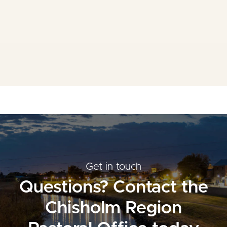
Mass Times
Planned Giving
Resources
Contact Us
Get in touch
Questions? Contact the
Chisholm Region