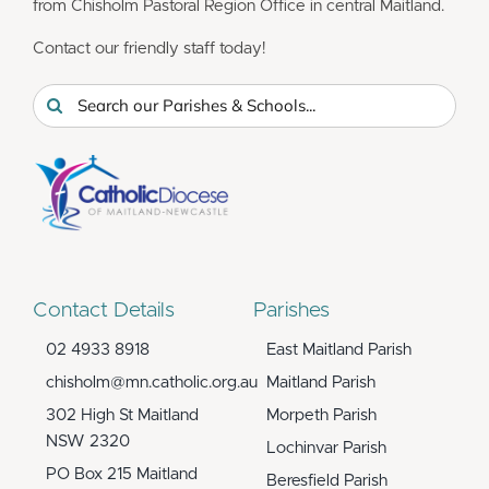
from Chisholm Pastoral Region Office in central Maitland.
Contact our friendly staff today!
Search
for:
Contact Details
Parishes
02 4933 8918
East Maitland Parish
chisholm@mn.catholic.org.au
Maitland Parish
302 High St Maitland
Morpeth Parish
NSW 2320
Lochinvar Parish
PO Box 215 Maitland
Beresfield Parish