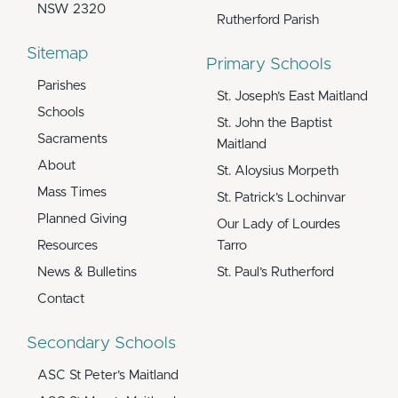
NSW 2320
Rutherford Parish
Sitemap
Primary Schools
Parishes
St. Joseph’s East Maitland
Schools
St. John the Baptist
Sacraments
Maitland
About
St. Aloysius Morpeth
Mass Times
St. Patrick’s Lochinvar
Planned Giving
Our Lady of Lourdes
Resources
Tarro
News & Bulletins
St. Paul’s Rutherford
Contact
Secondary Schools
ASC St Peter’s Maitland