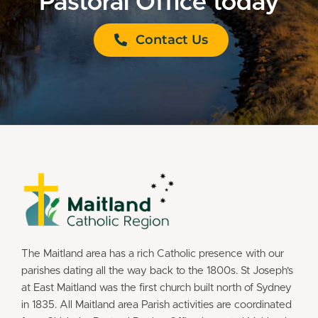
Pastoral Office today
Contact Us
The Maitland area has a rich Catholic presence with our
parishes dating all the way back to the 1800s. St Joseph’s
at East Maitland was the first church built north of Sydney
in 1835. All Maitland area Parish activities are coordinated