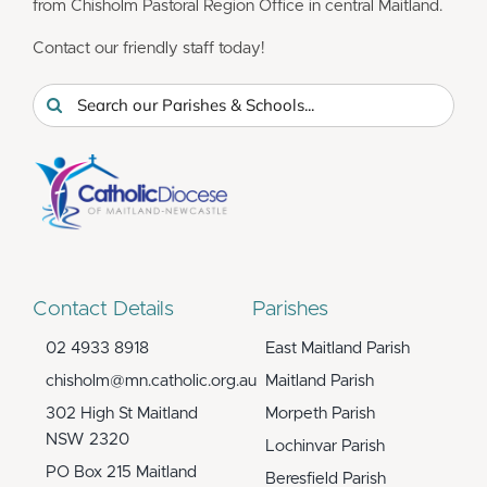
from Chisholm Pastoral Region Office in central Maitland.
Contact our friendly staff today!
Search
for:
Contact Details
Parishes
02 4933 8918
East Maitland Parish
chisholm@mn.catholic.org.au
Maitland Parish
302 High St Maitland
Morpeth Parish
NSW 2320
Lochinvar Parish
PO Box 215 Maitland
Beresfield Parish