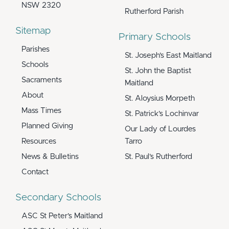
NSW 2320
Rutherford Parish
Sitemap
Primary Schools
Parishes
St. Joseph’s East Maitland
Schools
St. John the Baptist
Sacraments
Maitland
About
St. Aloysius Morpeth
Mass Times
St. Patrick’s Lochinvar
Planned Giving
Our Lady of Lourdes
Resources
Tarro
News & Bulletins
St. Paul’s Rutherford
Contact
Secondary Schools
ASC St Peter’s Maitland