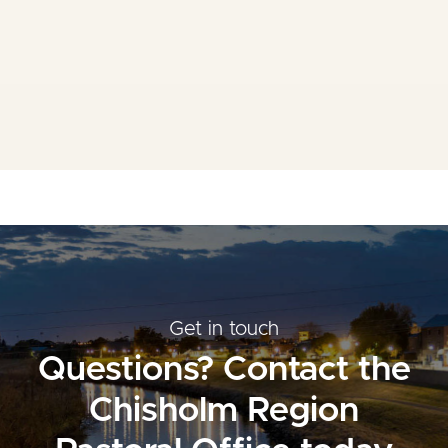
Mass Times
Planned Giving
Resources
Contact Us
Get in touch
Questions? Contact the
Chisholm Region