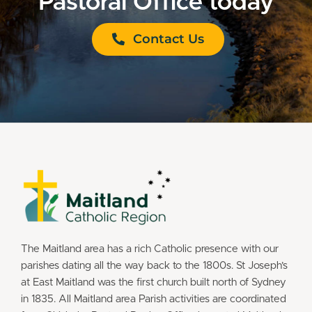
Pastoral Office today
Contact Us
The Maitland area has a rich Catholic presence with our
parishes dating all the way back to the 1800s. St Joseph’s
at East Maitland was the first church built north of Sydney
in 1835. All Maitland area Parish activities are coordinated