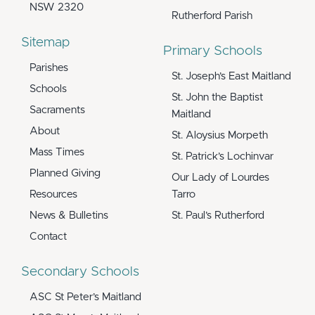
NSW 2320
Rutherford Parish
Sitemap
Primary Schools
Parishes
St. Joseph’s East Maitland
Schools
St. John the Baptist
Sacraments
Maitland
About
St. Aloysius Morpeth
Mass Times
St. Patrick’s Lochinvar
Planned Giving
Our Lady of Lourdes
Resources
Tarro
News & Bulletins
St. Paul’s Rutherford
Contact
Secondary Schools
ASC St Peter’s Maitland