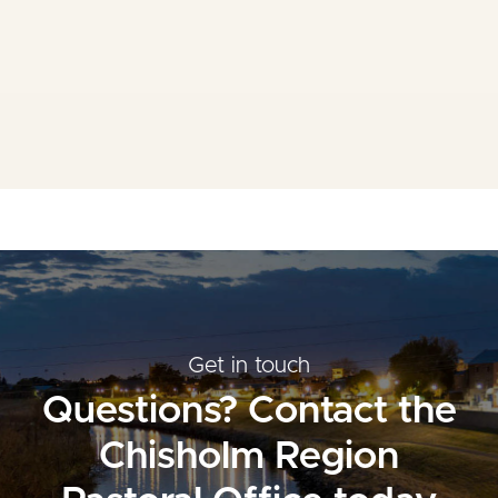
Mass Times
Planned Giving
Resources
Contact Us
Get in touch
Questions? Contact the
Chisholm Region