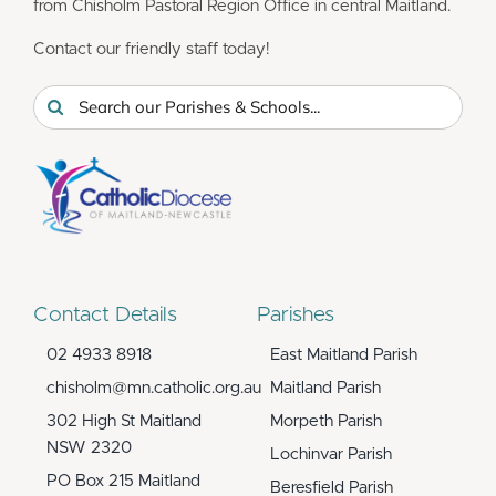
from Chisholm Pastoral Region Office in central Maitland.
Contact our friendly staff today!
Search
for:
Contact Details
Parishes
02 4933 8918
East Maitland Parish
chisholm@mn.catholic.org.au
Maitland Parish
302 High St Maitland
Morpeth Parish
NSW 2320
Lochinvar Parish
PO Box 215 Maitland
Beresfield Parish