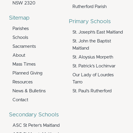
NSW 2320
Rutherford Parish
Sitemap
Primary Schools
Parishes
St. Joseph’s East Maitland
Schools
St. John the Baptist
Sacraments
Maitland
About
St. Aloysius Morpeth
Mass Times
St. Patrick’s Lochinvar
Planned Giving
Our Lady of Lourdes
Resources
Tarro
News & Bulletins
St. Paul’s Rutherford
Contact
Secondary Schools
ASC St Peter’s Maitland