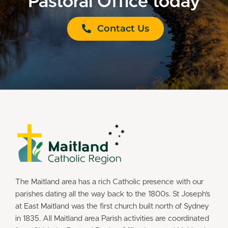
Pastoral Office today
Contact Us
The Maitland area has a rich Catholic presence with our
parishes dating all the way back to the 1800s. St Joseph’s
at East Maitland was the first church built north of Sydney
in 1835. All Maitland area Parish activities are coordinated