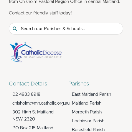
from Chisholm Pastoral Region Office in central Maitland.
Contact our friendly staff today!
Search
for:
Contact Details
Parishes
02 4933 8918
East Maitland Parish
chisholm@mn.catholic.org.au
Maitland Parish
302 High St Maitland
Morpeth Parish
NSW 2320
Lochinvar Parish
PO Box 215 Maitland
Beresfield Parish