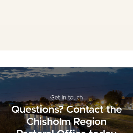
Mass Times
Planned Giving
Resources
Contact Us
Get in touch
Questions? Contact the
Chisholm Region